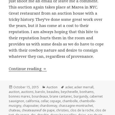
just shoot me an email or leave me a comment.
This auction again takes place at Marea in NYC.
Great restaurant from an auction house with a
tricky history. They’ve done some great work over
the years, but it has come at a cost to their
reputation. I am always hoping that this bite to
their reputation hurts them in the room and
provides us with some deals as we do have to cope
with their cowboy nature and desire to consign
whatever they can, regardless of provenance.
Acker Merrall & Condit’s Auction of F
Continue reading
Posted
Categories
Tags
October 15, 2015
Auction
acker
,
acker merrall
,
on
auction
,
auctions
,
barolo
,
beaulieu
,
beychevelle
,
bonhams
,
bonnes mares
,
bourdeaux
,
brane cantanec
,
burgundy
,
cabernet
sauvignon
,
california
,
cellar
,
cepage
,
chambolle
,
chambolle-
musigny
,
chapoutier
,
chardonnay
,
chassagne-montrachet
,
chateau
,
cheateauneuf de pape
,
christies
,
clos de la roche
,
clos de
tart
,
de vogue
,
drc
,
drouhin
,
ducru beaucaillou
,
dujac
,
eau de vie
,