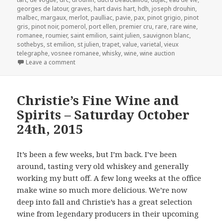
georges de latour
,
graves
,
hart davis hart
,
hdh
,
joseph drouhin
,
malbec
,
margaux
,
merlot
,
paulliac
,
pavie
,
pax
,
pinot grigio
,
pinot
gris
,
pinot noir
,
pomerol
,
port ellen
,
premier cru
,
rare
,
rare wine
,
romanee
,
roumier
,
saint emilion
,
saint julien
,
sauvignon blanc
,
sothebys
,
st emilion
,
st julien
,
trapet
,
value
,
varietal
,
vieux
telegraphe
,
vosnee romanee
,
whisky
,
wine
,
wine auction
on Acker Merrall & Condit’s Auction of Fine and Ra
Leave a comment
Christie’s Fine Wine and
Spirits – Saturday October
24th, 2015
It’s been a few weeks, but I’m back. I’ve been
around, tasting very old whiskey and generally
working my butt off. A few long weeks at the office
make wine so much more delicious. We’re now
deep into fall and Christie’s has a great selection
wine from legendary producers in their upcoming