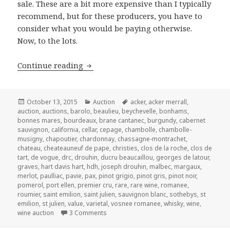
sale. These are a bit more expensive than I typically
recommend, but for these producers, you have to
consider what you would be paying otherwise.
Now, to the lots.
Christie’s Fine Wine and Spirits – Satu
Continue reading
Posted
Categories
Tags
October 13, 2015
Auction
acker
,
acker merrall
,
on
auction
,
auctions
,
barolo
,
beaulieu
,
beychevelle
,
bonhams
,
bonnes mares
,
bourdeaux
,
brane cantanec
,
burgundy
,
cabernet
sauvignon
,
california
,
cellar
,
cepage
,
chambolle
,
chambolle-
musigny
,
chapoutier
,
chardonnay
,
chassagne-montrachet
,
chateau
,
cheateauneuf de pape
,
christies
,
clos de la roche
,
clos de
tart
,
de vogue
,
drc
,
drouhin
,
ducru beaucaillou
,
georges de latour
,
graves
,
hart davis hart
,
hdh
,
joseph drouhin
,
malbec
,
margaux
,
merlot
,
paulliac
,
pavie
,
pax
,
pinot grigio
,
pinot gris
,
pinot noir
,
pomerol
,
port ellen
,
premier cru
,
rare
,
rare wine
,
romanee
,
roumier
,
saint emilion
,
saint julien
,
sauvignon blanc
,
sothebys
,
st
emilion
,
st julien
,
value
,
varietal
,
vosnee romanee
,
whisky
,
wine
,
on Christie’s Fine Wine and Spirits – Satu
wine auction
3 Comments