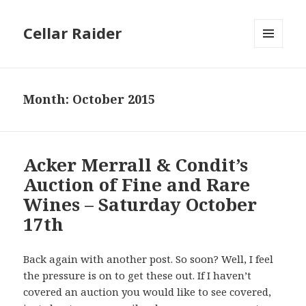
Cellar Raider
MENU
AND
WIDGETS
Month:
October 2015
Acker Merrall & Condit’s
Auction of Fine and Rare
Wines – Saturday October
17th
Back again with another post. So soon? Well, I feel
the pressure is on to get these out. If I haven’t
covered an auction you would like to see covered,