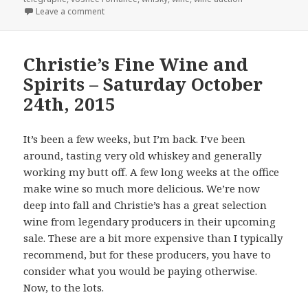
on Acker Merrall & Condit’s Auction of Fine and Ra
Leave a comment
Christie’s Fine Wine and
Spirits – Saturday October
24th, 2015
It’s been a few weeks, but I’m back. I’ve been
around, tasting very old whiskey and generally
working my butt off. A few long weeks at the office
make wine so much more delicious. We’re now
deep into fall and Christie’s has a great selection
wine from legendary producers in their upcoming
sale. These are a bit more expensive than I typically
recommend, but for these producers, you have to
consider what you would be paying otherwise.
Now, to the lots.