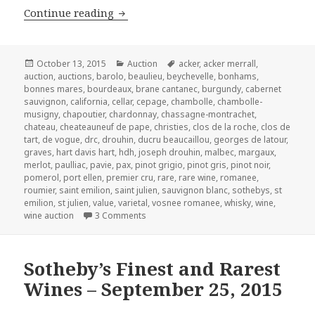
Christie’s Fine Wine and Spirits – Satu
Continue reading
Posted
Categories
Tags
October 13, 2015
Auction
acker
,
acker merrall
,
on
auction
,
auctions
,
barolo
,
beaulieu
,
beychevelle
,
bonhams
,
bonnes mares
,
bourdeaux
,
brane cantanec
,
burgundy
,
cabernet
sauvignon
,
california
,
cellar
,
cepage
,
chambolle
,
chambolle-
musigny
,
chapoutier
,
chardonnay
,
chassagne-montrachet
,
chateau
,
cheateauneuf de pape
,
christies
,
clos de la roche
,
clos de
tart
,
de vogue
,
drc
,
drouhin
,
ducru beaucaillou
,
georges de latour
,
graves
,
hart davis hart
,
hdh
,
joseph drouhin
,
malbec
,
margaux
,
merlot
,
paulliac
,
pavie
,
pax
,
pinot grigio
,
pinot gris
,
pinot noir
,
pomerol
,
port ellen
,
premier cru
,
rare
,
rare wine
,
romanee
,
roumier
,
saint emilion
,
saint julien
,
sauvignon blanc
,
sothebys
,
st
emilion
,
st julien
,
value
,
varietal
,
vosnee romanee
,
whisky
,
wine
,
on Christie’s Fine Wine and Spirits – Satu
wine auction
3 Comments
Sotheby’s Finest and Rarest
Wines – September 25, 2015