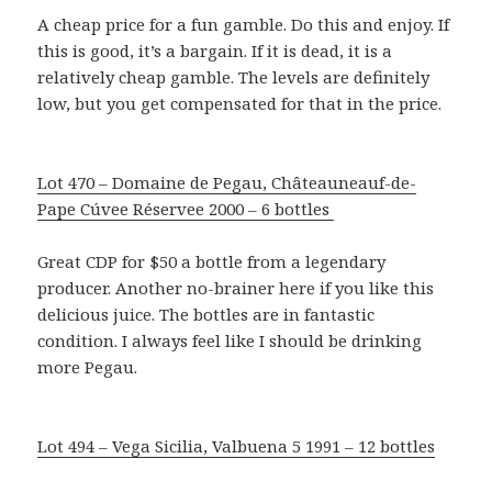
A cheap price for a fun gamble. Do this and enjoy. If
this is good, it’s a bargain. If it is dead, it is a
relatively cheap gamble. The levels are definitely
low, but you get compensated for that in the price.
Lot 470 – Domaine de Pegau, Châteauneauf-de-
Pape Cúvee Réservee 2000 – 6 bottles
Great CDP for $50 a bottle from a legendary
producer. Another no-brainer here if you like this
delicious juice. The bottles are in fantastic
condition. I always feel like I should be drinking
more Pegau.
Lot 494 – Vega Sicilia, Valbuena 5 1991 – 12 bottles