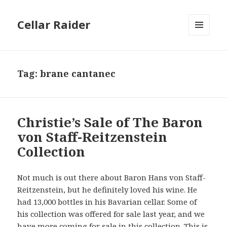
Cellar Raider
MENU
AND
WIDGETS
Tag:
brane cantanec
Christie’s Sale of The Baron
von Staff-Reitzenstein
Collection
Not much is out there about Baron Hans von Staff-
Reitzenstein, but he definitely loved his wine. He
had 13,000 bottles in his Bavarian cellar. Some of
his collection was offered for sale last year, and we
have more coming for sale in this collection. This is