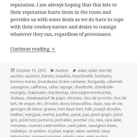
reputation. I am always hoping that this bite to
their reputation hurts them in the room and
provides us with some deals as we do have to cope
with their cowboy nature and desire to consign
whatever they can, regardless of provenance.
Acker Merrall & Condit’s Auction of F
Continue reading
Posted
Categories
Tags
October 15, 2015
Auction
acker
,
acker merrall
,
on
auction
,
auctions
,
barolo
,
beaulieu
,
beychevelle
,
bonhams
,
bonnes mares
,
bourdeaux
,
brane cantanec
,
burgundy
,
cabernet
sauvignon
,
california
,
cellar
,
cepage
,
chambolle
,
chambolle-
musigny
,
chapoutier
,
chardonnay
,
chassagne-montrachet
,
chateau
,
cheateauneuf de pape
,
christies
,
clos de la roche
,
clos de
tart
,
de vogue
,
drc
,
drouhin
,
ducru beaucaillou
,
dujac
,
eau de vie
,
georges de latour
,
graves
,
hart davis hart
,
hdh
,
joseph drouhin
,
malbec
,
margaux
,
merlot
,
paulliac
,
pavie
,
pax
,
pinot grigio
,
pinot
gris
,
pinot noir
,
pomerol
,
port ellen
,
premier cru
,
rare
,
rare wine
,
romanee
,
roumier
,
saint emilion
,
saint julien
,
sauvignon blanc
,
sothebys
,
st emilion
,
st julien
,
trapet
,
value
,
varietal
,
vieux
telegraphe
,
vosnee romanee
,
whisky
,
wine
,
wine auction