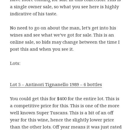
a single owner sale, so what you see here is highly
indicative of his taste.
No need to go on about the man, let’s get into his
wines and see what we’ve got for sale. This is an
online sale, so bids may change between the time I
post this and when you see it.
Lots:
Lot 5 – Antinori Tignanello 1989 – 6 bottles
You could get this for $400 for the entire lot. This is
a competitive price for this. This is one of the more
well known Super Tuscans. This is a bit of an off
year for this wine, hence the slightly lower price
than the other lots. Off year means it was just rated