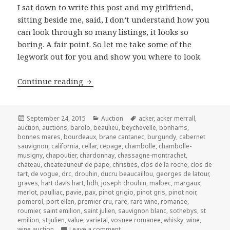
I sat down to write this post and my girlfriend,
sitting beside me, said, I don’t understand how you
can look through so many listings, it looks so
boring. A fair point. So let me take some of the
legwork out for you and show you where to look.
Sotheby’s Finest and Rarest Wines – S
Continue reading
Posted
Categories
Tags
September 24, 2015
Auction
acker
,
acker merrall
,
on
auction
,
auctions
,
barolo
,
beaulieu
,
beychevelle
,
bonhams
,
bonnes mares
,
bourdeaux
,
brane cantanec
,
burgundy
,
cabernet
sauvignon
,
california
,
cellar
,
cepage
,
chambolle
,
chambolle-
musigny
,
chapoutier
,
chardonnay
,
chassagne-montrachet
,
chateau
,
cheateauneuf de pape
,
christies
,
clos de la roche
,
clos de
tart
,
de vogue
,
drc
,
drouhin
,
ducru beaucaillou
,
georges de latour
,
graves
,
hart davis hart
,
hdh
,
joseph drouhin
,
malbec
,
margaux
,
merlot
,
paulliac
,
pavie
,
pax
,
pinot grigio
,
pinot gris
,
pinot noir
,
pomerol
,
port ellen
,
premier cru
,
rare
,
rare wine
,
romanee
,
roumier
,
saint emilion
,
saint julien
,
sauvignon blanc
,
sothebys
,
st
emilion
,
st julien
,
value
,
varietal
,
vosnee romanee
,
whisky
,
wine
,
on Sotheby’s Finest and Rarest Wine
wine auction
Leave a comment