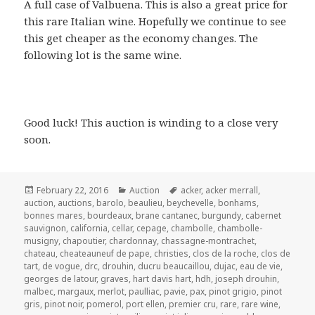
A full case of Valbuena. This is also a great price for
this rare Italian wine. Hopefully we continue to see
this get cheaper as the economy changes. The
following lot is the same wine.
Good luck! This auction is winding to a close very
soon.
Posted
Categories
Tags
February 22, 2016
Auction
acker
,
acker merrall
,
on
auction
,
auctions
,
barolo
,
beaulieu
,
beychevelle
,
bonhams
,
bonnes mares
,
bourdeaux
,
brane cantanec
,
burgundy
,
cabernet
sauvignon
,
california
,
cellar
,
cepage
,
chambolle
,
chambolle-
musigny
,
chapoutier
,
chardonnay
,
chassagne-montrachet
,
chateau
,
cheateauneuf de pape
,
christies
,
clos de la roche
,
clos de
tart
,
de vogue
,
drc
,
drouhin
,
ducru beaucaillou
,
dujac
,
eau de vie
,
georges de latour
,
graves
,
hart davis hart
,
hdh
,
joseph drouhin
,
malbec
,
margaux
,
merlot
,
paulliac
,
pavie
,
pax
,
pinot grigio
,
pinot
gris
,
pinot noir
,
pomerol
,
port ellen
,
premier cru
,
rare
,
rare wine
,