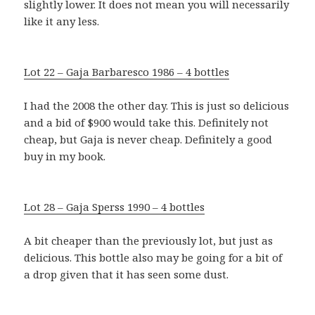
slightly lower. It does not mean you will necessarily
like it any less.
Lot 22 – Gaja Barbaresco 1986 – 4 bottles
I had the 2008 the other day. This is just so delicious
and a bid of $900 would take this. Definitely not
cheap, but Gaja is never cheap. Definitely a good
buy in my book.
Lot 28 – Gaja Sperss 1990 – 4 bottles
A bit cheaper than the previously lot, but just as
delicious. This bottle also may be going for a bit of
a drop given that it has seen some dust.