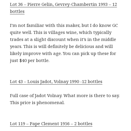
Lot 36 – Pierre Gelin, Gevrey-Chambertin 1993 – 12
bottles
I’m not familiar with this maker, but I do know GC
quite well. This is villages wine, which typically
trades at a slight discount when it’s in the middle
years. This is will definitely be delicious and will
likely improve with age. You can pick up these for
just $40 per bottle.
Lot 43 – Louis Jadot, Volnay 1990 -12 bottles
Full case of Jadot Volnay. What more is there to say.
This price is phenomenal.
Lot 119 – Pape Clement 1956 – 2 bottles