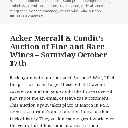
romanee
,
roumier
,
saint emilion
,
saint julien
,
sauvignon blanc
,
sothebys
,
st emilion
,
st julien
,
trapet
,
value
,
varietal
,
vieux
telegraphe
,
vosnee romanee
,
whisky
,
wine
,
wine auction
on Christie’s Sale of The Baron von Staff-Reitzenstei
Leave a comment
Acker Merrall & Condit’s
Auction of Fine and Rare
Wines – Saturday October
17th
Back again with another post. So soon? Well, I feel
the pressure is on to get these out. If I haven’t
covered an auction you would like to see covered,
just shoot me an email or leave me a comment.
This auction again takes place at Marea in NYC.
Great restaurant from an auction house with a
tricky history. They’ve done some great work over
the years, but it has come at a cost to their