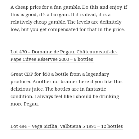
A cheap price for a fun gamble. Do this and enjoy. If
this is good, it’s a bargain. If it is dead, it is a
relatively cheap gamble. The levels are definitely
low, but you get compensated for that in the price.
Lot 470 – Domaine de Pegau, Châteauneauf-de-
Pape Cúvee Réservee 2000 – 6 bottles
Great CDP for $50 a bottle from a legendary
producer. Another no-brainer here if you like this
delicious juice. The bottles are in fantastic
condition. I always feel like I should be drinking
more Pegau.
Lot 494 – Vega Sicilia, Valbuena 5 1991 – 12 bottles