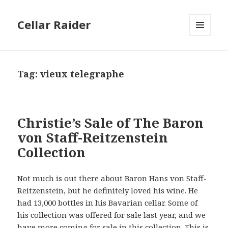
Cellar Raider
MENU
AND
WIDGETS
Tag:
vieux telegraphe
Christie’s Sale of The Baron
von Staff-Reitzenstein
Collection
Not much is out there about Baron Hans von Staff-
Reitzenstein, but he definitely loved his wine. He
had 13,000 bottles in his Bavarian cellar. Some of
his collection was offered for sale last year, and we
have more coming for sale in this collection. This is