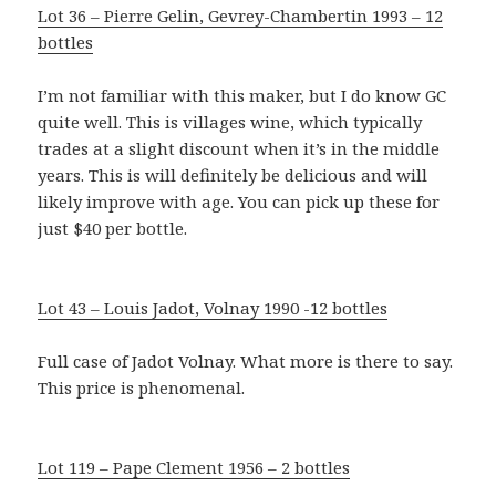
Lot 36 – Pierre Gelin, Gevrey-Chambertin 1993 – 12
bottles
I’m not familiar with this maker, but I do know GC
quite well. This is villages wine, which typically
trades at a slight discount when it’s in the middle
years. This is will definitely be delicious and will
likely improve with age. You can pick up these for
just $40 per bottle.
Lot 43 – Louis Jadot, Volnay 1990 -12 bottles
Full case of Jadot Volnay. What more is there to say.
This price is phenomenal.
Lot 119 – Pape Clement 1956 – 2 bottles