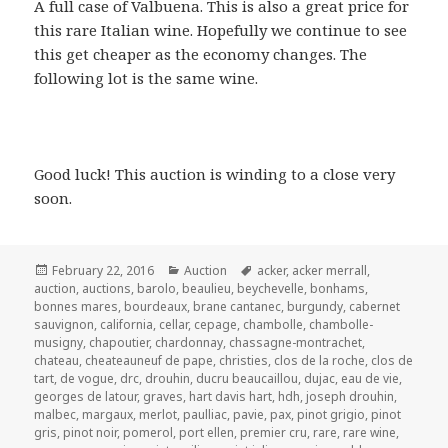
A full case of Valbuena. This is also a great price for
this rare Italian wine. Hopefully we continue to see
this get cheaper as the economy changes. The
following lot is the same wine.
Good luck! This auction is winding to a close very
soon.
Posted
Categories
Tags
February 22, 2016
Auction
acker
,
acker merrall
,
on
auction
,
auctions
,
barolo
,
beaulieu
,
beychevelle
,
bonhams
,
bonnes mares
,
bourdeaux
,
brane cantanec
,
burgundy
,
cabernet
sauvignon
,
california
,
cellar
,
cepage
,
chambolle
,
chambolle-
musigny
,
chapoutier
,
chardonnay
,
chassagne-montrachet
,
chateau
,
cheateauneuf de pape
,
christies
,
clos de la roche
,
clos de
tart
,
de vogue
,
drc
,
drouhin
,
ducru beaucaillou
,
dujac
,
eau de vie
,
georges de latour
,
graves
,
hart davis hart
,
hdh
,
joseph drouhin
,
malbec
,
margaux
,
merlot
,
paulliac
,
pavie
,
pax
,
pinot grigio
,
pinot
gris
,
pinot noir
,
pomerol
,
port ellen
,
premier cru
,
rare
,
rare wine
,