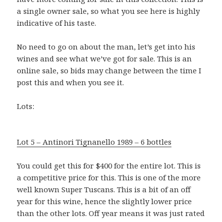
a single owner sale, so what you see here is highly
indicative of his taste.
No need to go on about the man, let’s get into his
wines and see what we’ve got for sale. This is an
online sale, so bids may change between the time I
post this and when you see it.
Lots:
Lot 5 – Antinori Tignanello 1989 – 6 bottles
You could get this for $400 for the entire lot. This is
a competitive price for this. This is one of the more
well known Super Tuscans. This is a bit of an off
year for this wine, hence the slightly lower price
than the other lots. Off year means it was just rated