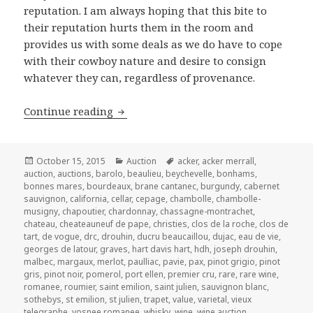
reputation. I am always hoping that this bite to
their reputation hurts them in the room and
provides us with some deals as we do have to cope
with their cowboy nature and desire to consign
whatever they can, regardless of provenance.
Acker Merrall & Condit’s Auction of F
Continue reading
Posted
Categories
Tags
October 15, 2015
Auction
acker
,
acker merrall
,
on
auction
,
auctions
,
barolo
,
beaulieu
,
beychevelle
,
bonhams
,
bonnes mares
,
bourdeaux
,
brane cantanec
,
burgundy
,
cabernet
sauvignon
,
california
,
cellar
,
cepage
,
chambolle
,
chambolle-
musigny
,
chapoutier
,
chardonnay
,
chassagne-montrachet
,
chateau
,
cheateauneuf de pape
,
christies
,
clos de la roche
,
clos de
tart
,
de vogue
,
drc
,
drouhin
,
ducru beaucaillou
,
dujac
,
eau de vie
,
georges de latour
,
graves
,
hart davis hart
,
hdh
,
joseph drouhin
,
malbec
,
margaux
,
merlot
,
paulliac
,
pavie
,
pax
,
pinot grigio
,
pinot
gris
,
pinot noir
,
pomerol
,
port ellen
,
premier cru
,
rare
,
rare wine
,
romanee
,
roumier
,
saint emilion
,
saint julien
,
sauvignon blanc
,
sothebys
,
st emilion
,
st julien
,
trapet
,
value
,
varietal
,
vieux
telegraphe
,
vosnee romanee
,
whisky
,
wine
,
wine auction