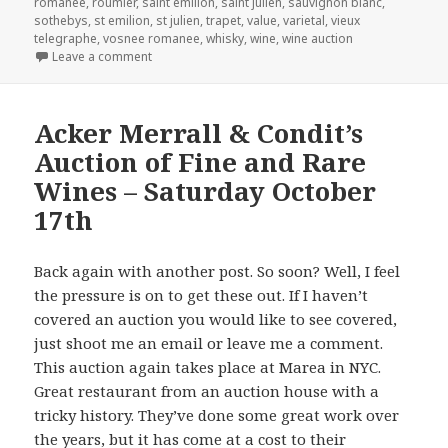
romanee
,
roumier
,
saint emilion
,
saint julien
,
sauvignon blanc
,
sothebys
,
st emilion
,
st julien
,
trapet
,
value
,
varietal
,
vieux
telegraphe
,
vosnee romanee
,
whisky
,
wine
,
wine auction
on Christie’s Sale of The Baron von Staff-Reitzenstei
Leave a comment
Acker Merrall & Condit’s
Auction of Fine and Rare
Wines – Saturday October
17th
Back again with another post. So soon? Well, I feel
the pressure is on to get these out. If I haven’t
covered an auction you would like to see covered,
just shoot me an email or leave me a comment.
This auction again takes place at Marea in NYC.
Great restaurant from an auction house with a
tricky history. They’ve done some great work over
the years, but it has come at a cost to their