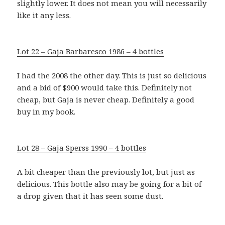
slightly lower. It does not mean you will necessarily
like it any less.
Lot 22 – Gaja Barbaresco 1986 – 4 bottles
I had the 2008 the other day. This is just so delicious
and a bid of $900 would take this. Definitely not
cheap, but Gaja is never cheap. Definitely a good
buy in my book.
Lot 28 – Gaja Sperss 1990 – 4 bottles
A bit cheaper than the previously lot, but just as
delicious. This bottle also may be going for a bit of
a drop given that it has seen some dust.